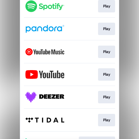
Play
Play
Play
Play
Play
Play