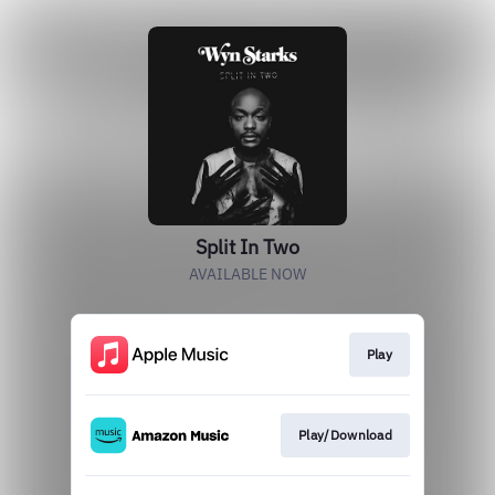
Split In Two
AVAILABLE NOW
Play
Play/Download